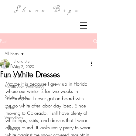
Shana Bryn
Post
All Posts
Shana Bryn
All Posts
Aug 2, 2020
Fun White Dresses
Family Life
Maybe it is because I grew up in Florida 
Health and Wellbeing
where our winter is for two weeks in 
Relationships
February, but I never got on board with 
the no white after labor day idea. Since 
Fashion
moving to Colorado, I still have plenty of 
Weddings
white tops, skirts, and dresses that I wear 
all year round. It looks really pretty to wear 
Holidays
white against the snow covered mountain 