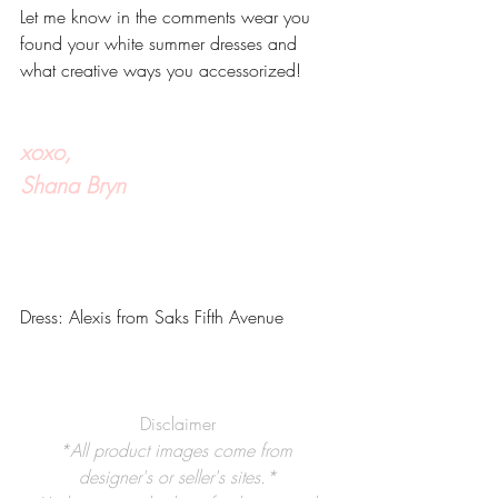
Let me know in the comments wear you 
found your white summer dresses and 
what creative ways you accessorized!
xoxo,
Shana Bryn
Dress: Alexis from Saks Fifth Avenue
Disclaimer
*All product images come from 
designer's or seller's sites.*