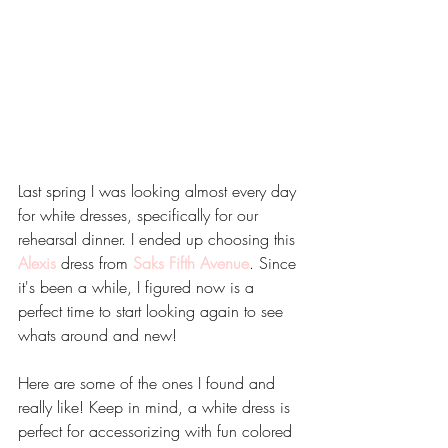
Last spring I was looking almost every day 
for white dresses, specifically for our 
rehearsal dinner. I ended up choosing this
Alexis
 dress from 
Saks Fifth Avenue
. Since 
it's been a while, I figured now is a 
perfect time to start looking again to see 
whats around and new!
Here are some of the ones I found and 
really like! Keep in mind, a white dress is 
perfect for accessorizing with fun colored 