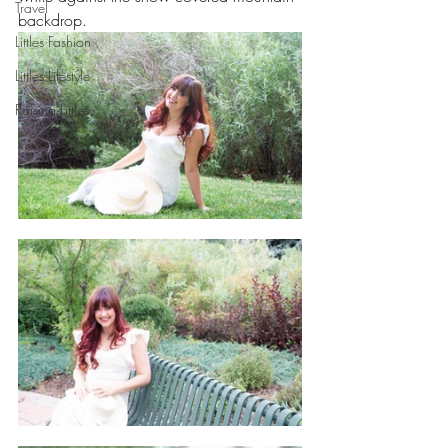
Travel
backdrop. 
Littles Fashion
Littles Lifestyle
Raising Littles