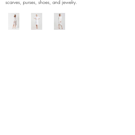
scarves, purses, shoes, and jewelry.