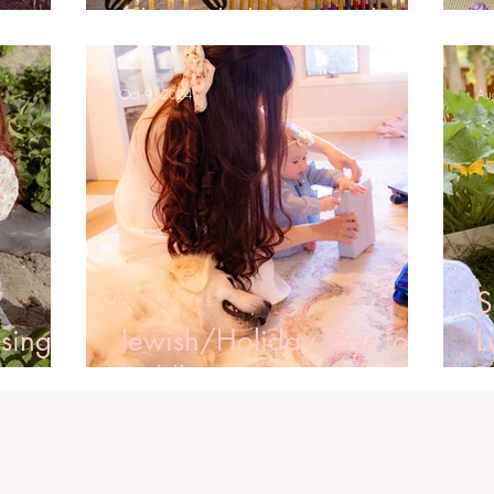
ames
Channukah Menorahs
L
Oct 9, 2024
Au
S
sing a
Jewish/Holiday Toys for
L
Toddlers
B
2