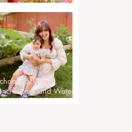
ittles
g 2, 2024
chool Backpacks,
unchboxes, and Water
ottles for Toddlers, Fall
024