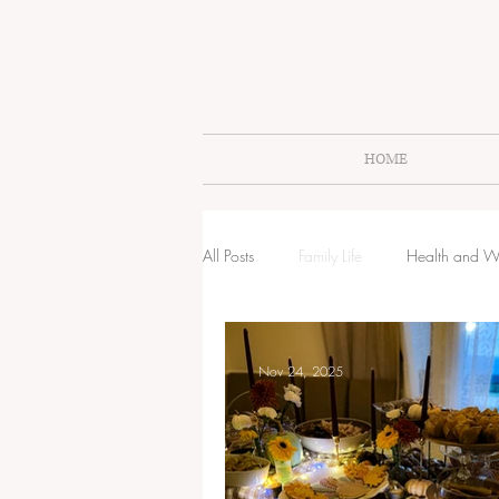
HOME
All Posts
Family Life
Health and W
Littles Lifestyle
Raising Littles
Nov 24, 2025