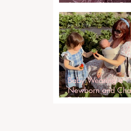
Stunning Photo Fr
Nov 12, 2024
Baby Wearing a
Newborn and Cha
Toddler