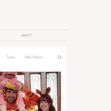
ABOUT
Travel
Littles Fashion
b 28, 2025