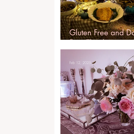
Gluten Free and D
Free Thanksgiving
Feb 12, 2025