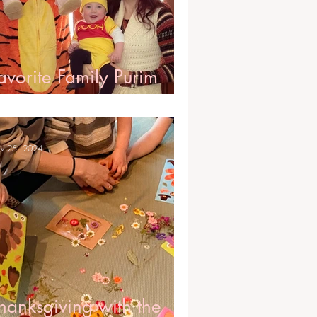
avorite Family Purim
ostumes
v 25, 2024
hanksgiving with the