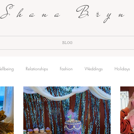
Shana Bryn
BLOG
ellbeing
Relationships
Fashion
Weddings
Holidays
Jul 31, 2025
Fe