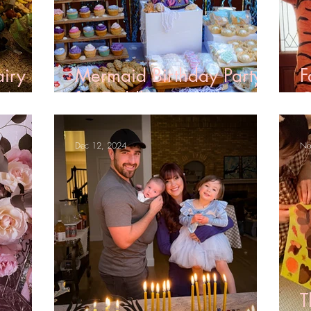
airy
Mermaid Birthday Party
F
 Menu
for Toddlers
C
Dec 12, 2024
No
T