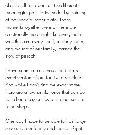
able to tell her about all the different 
meaningful parts to the seder by pointing 
at that special seder plate. Those 
moments together were all the more 
emotionally meaningful knowing that it 
was the same way that I, and my mom, 
and the rest of our family, learned the 
story of pesach.
I have spent endless hours to find an 
exact version of our family seder plate. 
And while I can't find the exact same, 
there are a few similar ones that can be 
found on ebay or etsy and other second 
hand shops. 
One day I hope to be able to host large 
seders for our family and friends. Right 