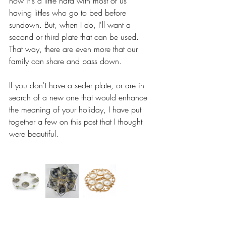
now it's a little hard with most of us 
having littles who go to bed before 
sundown. But, when I do, I'll want a 
second or third plate that can be used. 
That way, there are even more that our 
family can share and pass down.
If you don't have a seder plate, or are in 
search of a new one that would enhance 
the meaning of your holiday, I have put 
together a few on this post that I thought 
were beautiful.