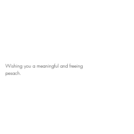
Wishing you a meaningful and freeing 
pesach.
xoxo,
Shana Bryn
family life
holidays
passover
pesach
Family Life