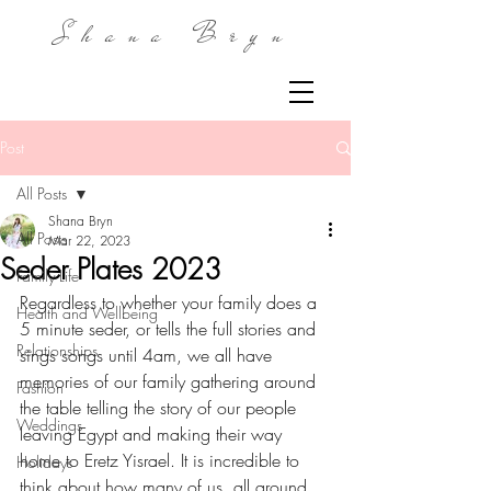
Shana Bryn
Post
All Posts
Shana Bryn
All Posts
Mar 22, 2023
Seder Plates 2023
Family Life
Regardless to whether your family does a 
Health and Wellbeing
5 minute seder, or tells the full stories and 
Relationships
sings songs until 4am, we all have 
memories of our family gathering around 
Fashion
the table telling the story of our people 
Weddings
leaving Egypt and making their way 
home to Eretz Yisrael. It is incredible to 
Holidays
think about how many of us, all around 