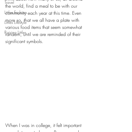
Travel
the world, find a meal to be with our 
Littles Fashion
community each year at this time. Even 
more so, that we all have a plate with 
Littles Lifestyle
various food items that seem somewhat 
Raising Littles
random, until we are reminded of their 
significant symbols.
When I was in college, it felt important 