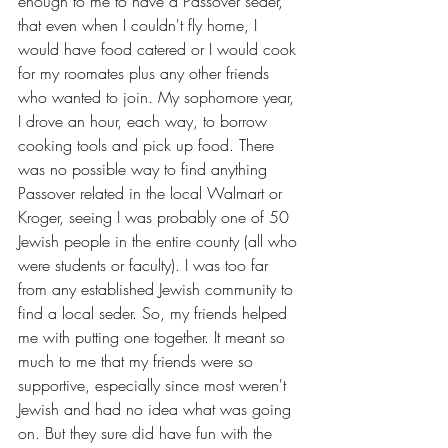
enough to me to have a Passover seder, 
that even when I couldn't fly home, I 
would have food catered or I would cook 
for my roomates plus any other friends 
who wanted to join. My sophomore year, 
I drove an hour, each way, to borrow 
cooking tools and pick up food. There 
was no possible way to find anything 
Passover related in the local Walmart or 
Kroger, seeing I was probably one of 50 
Jewish people in the entire county (all who 
were students or faculty). I was too far 
from any established Jewish community to 
find a local seder. So, my friends helped 
me with putting one together. It meant so 
much to me that my friends were so 
supportive, especially since most weren't 
Jewish and had no idea what was going 
on. But they sure did have fun with the 