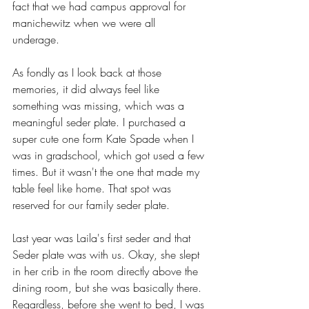
fact that we had campus approval for 
manichewitz when we were all 
underage. 
As fondly as I look back at those 
memories, it did always feel like 
something was missing, which was a 
meaningful seder plate. I purchased a 
super cute one form Kate Spade when I 
was in gradschool, which got used a few 
times. But it wasn't the one that made my 
table feel like home. That spot was 
reserved for our family seder plate. 
Last year was Laila's first seder and that 
Seder plate was with us. Okay, she slept 
in her crib in the room directly above the 
dining room, but she was basically there. 
Regardless, before she went to bed, I was 