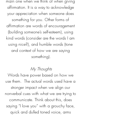
main one when we think of when giving 
affirmation. It is a way to acknowledge 
your appreciation when someone does 
something for you. Other forms of 
affirmation are words of encouragement 
(building someone’s self-esteem), using 
kind words (consider are the words I am 
using nice?), and humble words (tone 
and context of how we are saying 
something).
My Thoughts
Words have power based on how we 
use them.  The actual words used have a 
stronger impact when we align our 
nonverbal cues with what we are trying to 
communicate. Think about this, does 
saying “I love you” with a grouchy face, 
quick and dulled toned voice, arms 