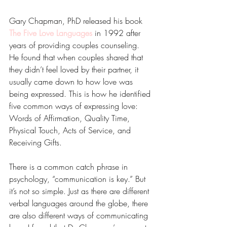
Gary Chapman, PhD released his book 
The Five Love Languages
 in 1992 after 
years of providing couples counseling.  
He found that when couples shared that 
they didn’t feel loved by their partner, it 
usually came down to how love was 
being expressed. This is how he identified 
five common ways of expressing love: 
Words of Affirmation, Quality Time, 
Physical Touch, Acts of Service, and 
Receiving Gifts.
There is a common catch phrase in 
psychology, “communication is key.” But 
it’s not so simple. Just as there are different 
verbal languages around the globe, there 
are also different ways of communicating 