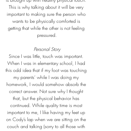
is brought up with healthy physical touch. 
This is why talking about it will be very 
important to making sure the person who 
wants to be physically comforted is 
getting that while the other is not feeling 
pressured.
Personal Story
Since I was little, touch was important. 
When I was in elementary school, I had 
this odd idea that if my foot was touching 
my parents’ while I was doing my 
homework, I would somehow absorb the 
correct answer. Not sure why I thought 
that, but the physical behavior has 
continued. While quality time is most 
important to me, I like having my feet up 
on Cody’s lap when we are sitting on the 
couch and talking (sorry to all those with 