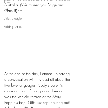
Travel
Australia. (We missed you Paige and 
Littles Fashion
Chris!!!)
Littles Lifestyle
Raising Littles
At the end of the day, I ended up having 
a conversation with my dad all about the 
five love languages. Cody's parent's 
drove out from Chicago and their car 
was the vehicle version of the Mary 
Poppin's bag. Gifts just kept pouring out! 