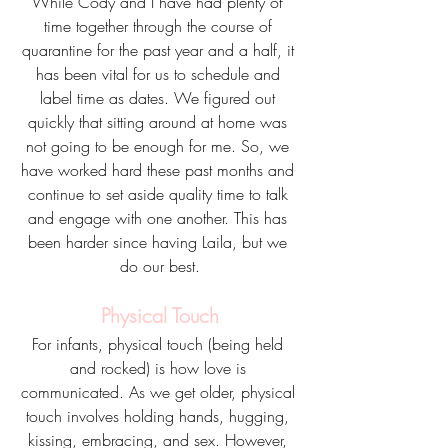
While Cody and I have had plenty of 
time together through the course of 
quarantine for the past year and a half, it 
has been vital for us to schedule and 
label time as dates. We figured out 
quickly that sitting around at home was 
not going to be enough for me. So, we 
have worked hard these past months and 
continue to set aside quality time to talk 
and engage with one another. This has 
been harder since having Laila, but we 
do our best.
Physical Touch
For infants, physical touch (being held 
and rocked) is how love is 
communicated. As we get older, physical 
touch involves holding hands, hugging, 
kissing, embracing, and sex. However, 