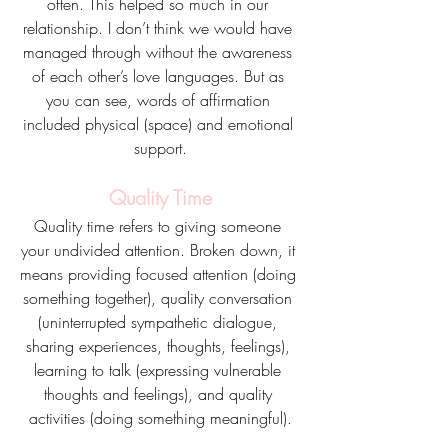
often. This helped so much in our 
relationship. I don’t think we would have 
managed through without the awareness 
of each other’s love languages. But as 
you can see, words of affirmation 
included physical (space) and emotional 
support.
Quality Time
Quality time refers to giving someone 
your undivided attention. Broken down, it 
means providing focused attention (doing 
something together), quality conversation 
(uninterrupted sympathetic dialogue, 
sharing experiences, thoughts, feelings), 
learning to talk (expressing vulnerable 
thoughts and feelings), and quality 
activities (doing something meaningful).