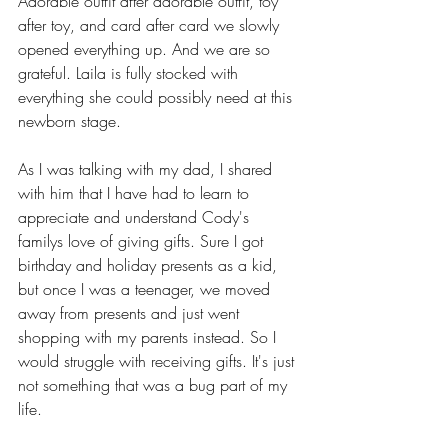
Adorable outfit after adorable outfit, toy 
after toy, and card after card we slowly 
opened everything up. And we are so 
grateful. Laila is fully stocked with 
everything she could possibly need at this 
newborn stage.
As I was talking with my dad, I shared 
with him that I have had to learn to 
appreciate and understand Cody's 
familys love of giving gifts. Sure I got 
birthday and holiday presents as a kid, 
but once I was a teenager, we moved 
away from presents and just went 
shopping with my parents instead. So I 
would struggle with receiving gifts. It's just 
not something that was a bug part of my 
life. 