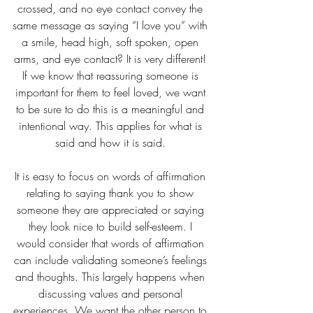
crossed, and no eye contact convey the 
same message as saying “I love you” with 
a smile, head high, soft spoken, open 
arms, and eye contact? It is very different! 
If we know that reassuring someone is 
important for them to feel loved, we want 
to be sure to do this is a meaningful and 
intentional way. This applies for what is 
said and how it is said. 
It is easy to focus on words of affirmation 
relating to saying thank you to show 
someone they are appreciated or saying 
they look nice to build self-esteem. I 
would consider that words of affirmation 
can include validating someone’s feelings 
and thoughts. This largely happens when 
discussing values and personal 
experiences. We want the other person to 