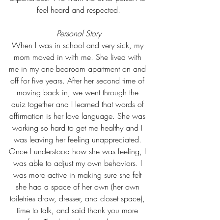
feel heard and respected.
Personal Story
When I was in school and very sick, my 
mom moved in with me. She lived with 
me in my one bedroom apartment on and 
off for five years. After her second time of 
moving back in, we went through the 
quiz together and I learned that words of 
affirmation is her love language. She was 
working so hard to get me healthy and I 
was leaving her feeling unappreciated. 
Once I understood how she was feeling, I 
was able to adjust my own behaviors. I 
was more active in making sure she felt 
she had a space of her own (her own 
toiletries draw, dresser, and closet space), 
time to talk, and said thank you more 