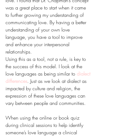
love. I found that Dr. Chapman’s concept 
was a great place to start when it came 
to further growing my understanding of 
communicating love. By having a better 
understanding of your own love 
language, you have a tool to improve 
and enhance your interpersonal 
relationships.
Using this as a tool, not a rule, is key to 
the success of this model. I look at the 
love languages as being similar to 
dialect 
differences
. Just as we look at dialect as 
impacted by culture and religion, the 
expression of these love languages can 
vary between people and communities. 
When using the online or book quiz 
during clinical sessions to help identify 
someone’s love language a clinical 