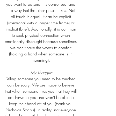
you want to be sure it is consensual and 
in a way that the other person likes. Not 
all touch is equal. It can be explicit 
(intentional with a longer time frame) or 
implicit (brief). Additionally, it is common 
to seek physical connection when 
emotionally distraught because sometimes 
we don't have the words to comfort 
(holding a hand when someone is in 
mourning). 
My Thoughts
Telling someone you need to be touched 
can be scary. We are made to believe 
that when someone likes you that they will 
be drawn to you and won’t be able to 
keep their hand off of you (thank you 
Nicholas Sparks). In reality, not everyone 