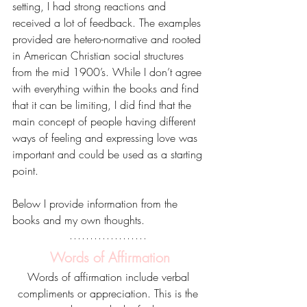
setting, I had strong reactions and 
received a lot of feedback. The examples 
provided are hetero-normative and rooted 
in American Christian social structures 
from the mid 1900’s. While I don’t agree 
with everything within the books and find 
that it can be limiting, I did find that the 
main concept of people having different 
ways of feeling and expressing love was 
important and could be used as a starting 
point. 
Below I provide information from the 
books and my own thoughts.
Words of Affirmation
Words of affirmation include verbal 
compliments or appreciation. This is the 