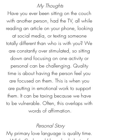
My Thoughts
Have you ever been sitting on the couch 
with another person, had the TV, all while 
reading an article on your phone, looking 
at social media, or texting someone 
totally different than who is with you? We 
are constantly over stimulated, so sitting 
down and focusing on one activity or 
personal can be challenging. Quality 
time is about having the person feel you 
are focused on them. This is when you 
are putting in emotional work to support 
them. It can be taxing because we have 
to be vulnerable. Often, this overlaps with 
words of affirmation.
Personal Story
My primary love language is quality time. 