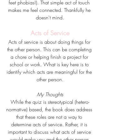
feet phobias!). That simple act of touch 
makes me feel connected. Thankfully he 
doesn't mind.
Acts of Service
Acts of service is about doing things for 
the other person. This can be completing 
a chore or helping finish a project for 
school or work. What is key here is to 
identify which acts are meaningful for the 
other person.
My Thoughts
While the quiz is stereotypical (hetero-
normative) based, the book does address 
that these roles are not a way to 
determine acts of service. Rather, it is 
important to discuss what acts of service 
would make you and the other person 