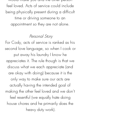
feel loved. Acts of service could include 
being physically present during a difficult 
time or driving someone to an 
appointment so they are not alone. 
Personal Story
For Cody, acts of service is ranked as his 
second love language, so when I cook or 
put away his laundry I know he 
appreciates it. The rule though is that we 
discuss what we each appreciate (and 
are okay with doing) because it is the 
only way to make sure our acts are 
actually having the intended goal of 
making the other feel loved and we don't 
feel resentful (we equally hate doing 
house chores and he primarily does the 
heavy duty work).