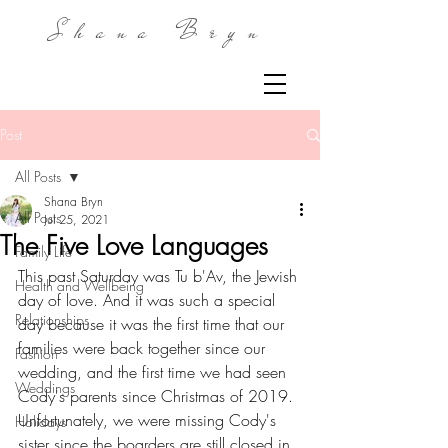
Shana Bryn
Post
All Posts
Shana Bryn
All Posts
Jul 25, 2021
The Five Love Languages
Family Life
This past Saturday was Tu b'Av, the Jewish 
Health and Wellbeing
day of love. And it was such a special 
Relationships
day because it was the first time that our 
families were back together since our 
Fashion
wedding, and the first time we had seen 
Weddings
Cody's parents since Christmas of 2019. 
Unfortunately, we were missing Cody's 
Holidays
sister since the boarders are still closed in 