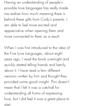
Having an understanding of people's 
possible love languages has really made 
me realize how much meaning there is 
behind these gifts from Cody's parents. I 
am able to feel more excited and 
appreciative when opening them and 
more connected to them as a result.
When I was first introduced to the idea of 
the Five Love Languages, about eight 
years ago, I read the book overnight and 
quickly started telling friends and family 
about it. I have read a few different 
versions written by him and thought they 
provided some good insight. This doesn't 
mean that I felt it was a catchall for 
understanding all forms of expressing 
love, but I did feel it was a great place to 
start.