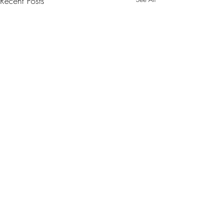
Recent Posts
Comments