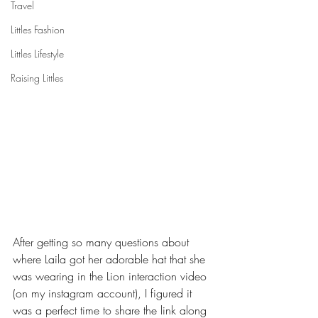
Travel
Littles Fashion
Littles Lifestyle
Raising Littles
After getting so many questions about 
where Laila got her adorable hat that she 
was wearing in the Lion interaction video 
(on my instagram account), I figured it 
was a perfect time to share the link along 