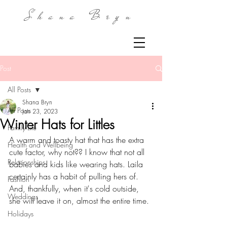
Shana Bryn
Post
All Posts
Shana Bryn
All Posts
Jan 23, 2023
Winter Hats for Littles
Family Life
A warm and toasty hat that has the extra 
Health and Wellbeing
cute factor, why not?? I know that not all 
Relationships
babies and kids like wearing hats. Laila 
certainly has a habit of pulling hers of. 
Fashion
And, thankfully, when it's cold outside, 
Weddings
she will leave it on, almost the entire time.
Holidays