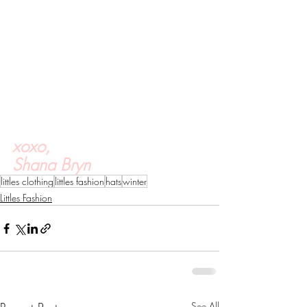
xoxo,
Shana Bryn
littles clothing
littles fashion
hats
winter
Littles Fashion
See All