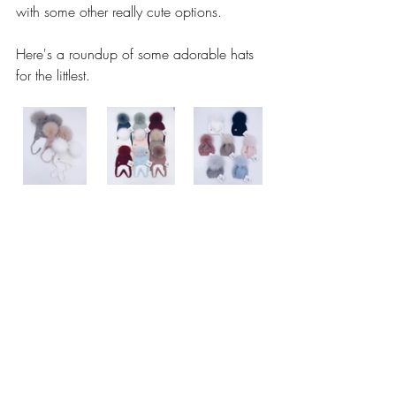
with some other really cute options.
Here's a roundup of some adorable hats 
for the littlest. 